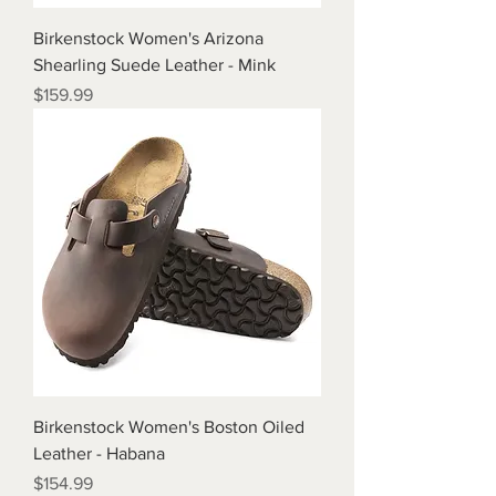
Birkenstock Women's Arizona
Shearling Suede Leather - Mink
Price
$159.99
Birkenstock Women's Boston Oiled
Leather - Habana
Price
$154.99