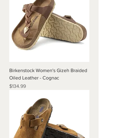
Birkenstock Women's Gizeh Braided
Oiled Leather - Cognac
Price
$134.99