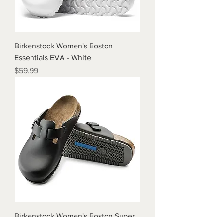
Birkenstock Women's Boston
Essentials EVA - White
Price
$59.99
Birkenstock Women's Boston Super