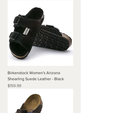
Birkenstock Women's Arizona
Shearling Suede Leather - Black
Price
$159.99