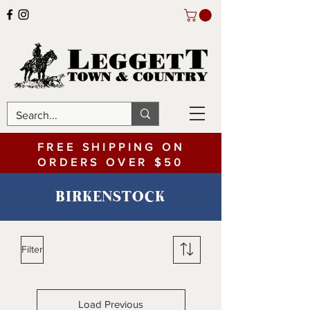
FREE SHIPPING ON
ORDERS OVER $50
BIRKENSTOCK
Filter
Load Previous