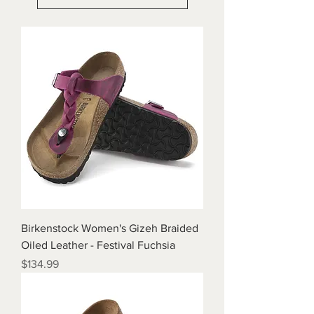
Birkenstock Women's Gizeh Braided
Oiled Leather - Festival Fuchsia
Price
$134.99