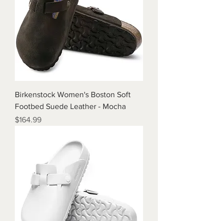
Birkenstock Women's Boston Soft
Footbed Suede Leather - Mocha
Price
$164.99