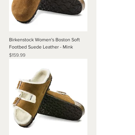
Birkenstock Women's Boston Soft
Footbed Suede Leather - Mink
Price
$159.99