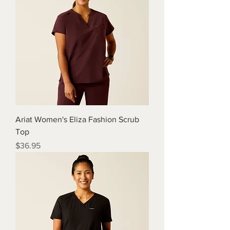
Ariat Women's Eliza Fashion Scrub
Top
Price
$36.95