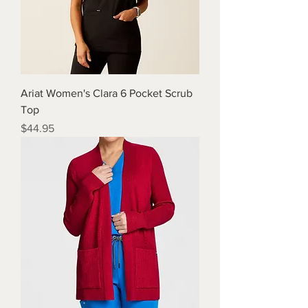
Ariat Women's Clara 6 Pocket Scrub
Top
Price
$44.95