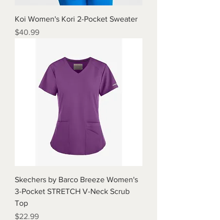
Koi Women's Kori 2-Pocket Sweater
Price
$40.99
Skechers by Barco Breeze Women's
3-Pocket STRETCH V-Neck Scrub
Top
Price
$22.99