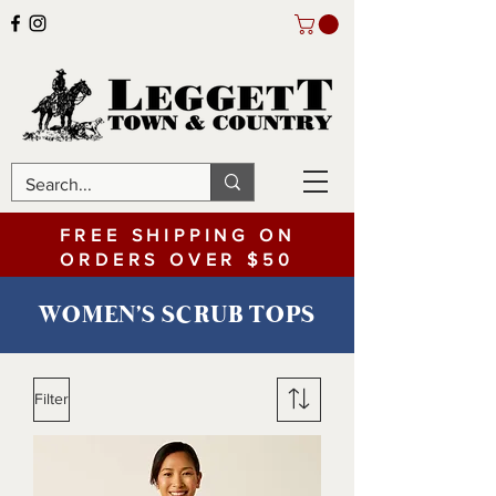
FREE SHIPPING ON
ORDERS OVER $50
WOMEN'S SCRUB TOPS
Filter