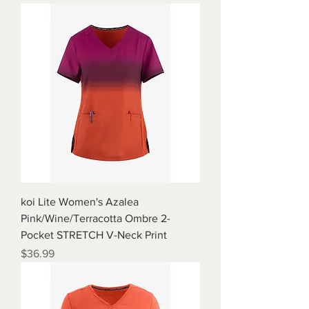
koi Lite Women's Azalea
Pink/Wine/Terracotta Ombre 2-
Pocket STRETCH V-Neck Print
Price
$36.99