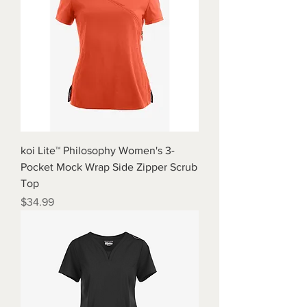
koi Lite™ Philosophy Women's 3-
Pocket Mock Wrap Side Zipper Scrub
Top
Price
$34.99