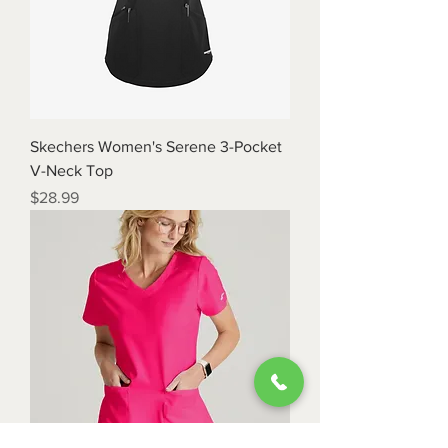
Skechers Women's Serene 3-Pocket
V-Neck Top
Price
$28.99