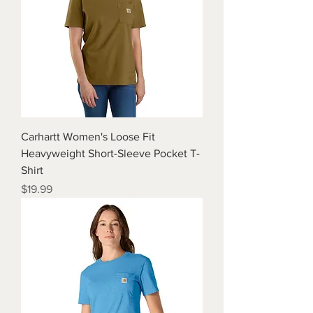
Carhartt Women's Loose Fit
Heavyweight Short-Sleeve Pocket T-
Shirt
Price
$19.99