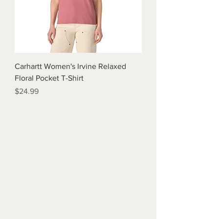
Carhartt Women's Irvine Relaxed
Floral Pocket T-Shirt
Price
$24.99