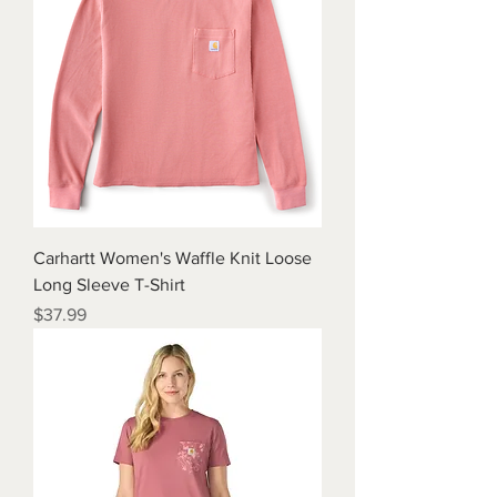
Carhartt Women's Waffle Knit Loose
Long Sleeve T-Shirt
Price
$37.99