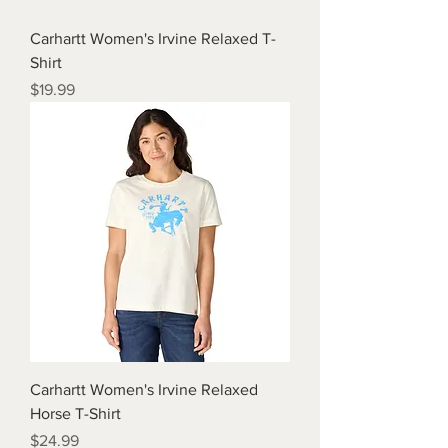
Carhartt Women's Irvine Relaxed T-
Shirt
Price
$19.99
Carhartt Women's Irvine Relaxed
Horse T-Shirt
Price
$24.99