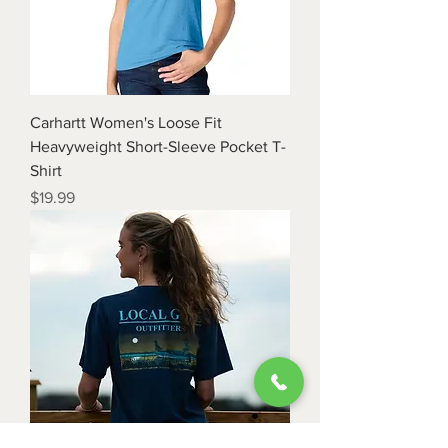
Carhartt Women's Loose Fit
Heavyweight Short-Sleeve Pocket T-
Shirt
Price
$19.99