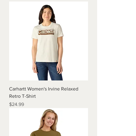
Carhartt Women's Irvine Relaxed
Retro T-Shirt
Price
$24.99