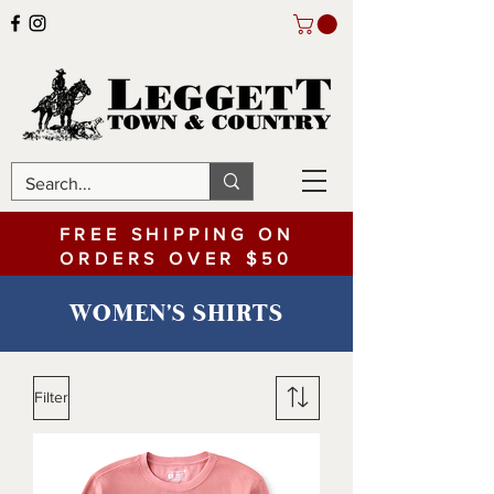
FREE SHIPPING ON
ORDERS OVER $50
WOMEN'S SHIRTS
Filter