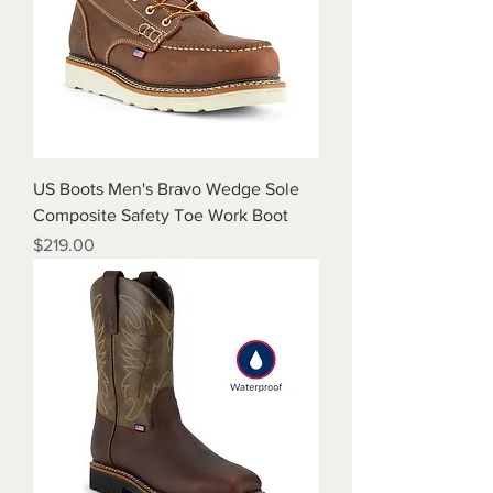
US Boots Men's Bravo Wedge Sole
Composite Safety Toe Work Boot
Price
$219.00