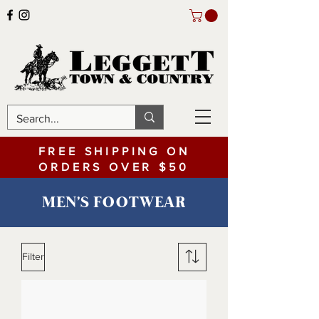
FREE SHIPPING ON
ORDERS OVER $50
MEN'S FOOTWEAR
Filter