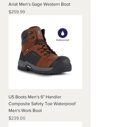
Ariat Men's Gage Western Boot
Price
$259.99
US Boots Men's 6" Handler
Composite Safety Toe Waterproof
Men's Work Boot
Price
$239.00