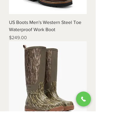
US Boots Men's Western Steel Toe
Waterproof Work Boot
Price
$249.00
Rocky Men's Backlands Waterproof