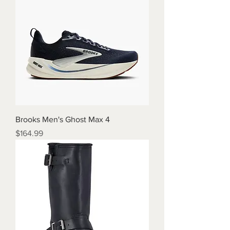
Brooks Men's Ghost Max 4
Price
$164.99