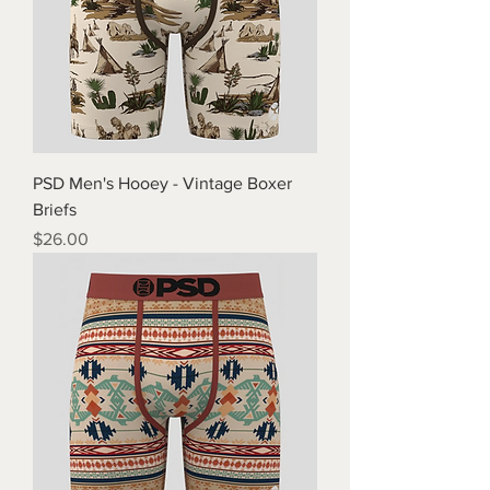
PSD Men's Hooey - Vintage Boxer
Briefs
Price
$26.00