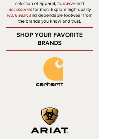
selection of apparel,
footwear
and
accessories
for men. Explore high-quality
workwear
,
and dependable
footwear
from
the brands you know and trust.
SHOP YOUR FAVORITE
BRANDS