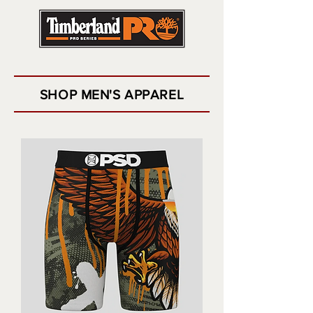
SHOP MEN'S APPAREL