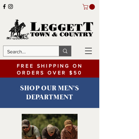
FREE SHIPPING ON
ORDERS OVER $50
SHOP OUR MEN'S
DEPARTMENT