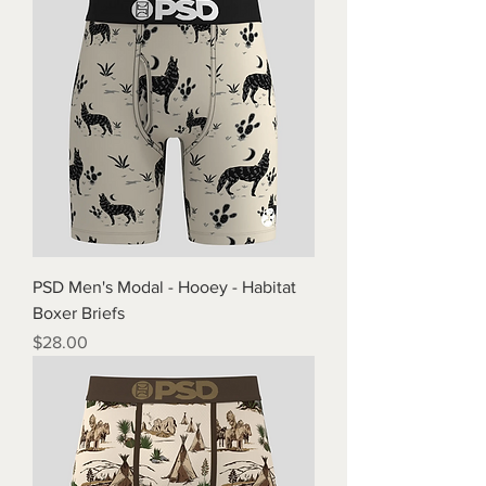
PSD Men's Modal - Hooey - Habitat
Boxer Briefs
Price
$28.00