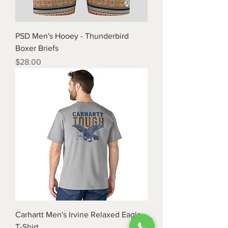
PSD Men's Hooey - Thunderbird
Boxer Briefs
Price
$28.00
Carhartt Men's Irvine Relaxed Eagle
T-Shirt