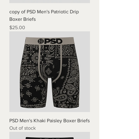
copy of PSD Men's Patriotic Drip
Boxer Briefs
Price
$25.00
PSD Men's Khaki Paisley Boxer Briefs
Out of stock