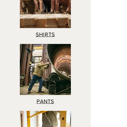
SHIRTS
PANTS