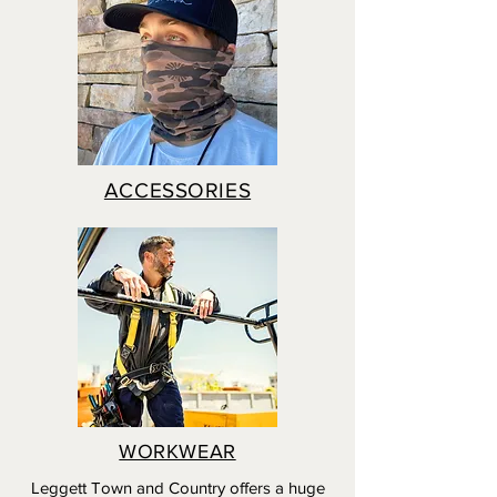
ACCESSORIES
WORKWEAR
Leggett Town and Country offers a huge