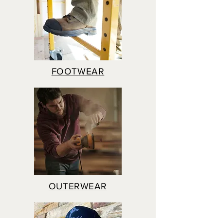
FOOTWEAR
OUTERWEAR