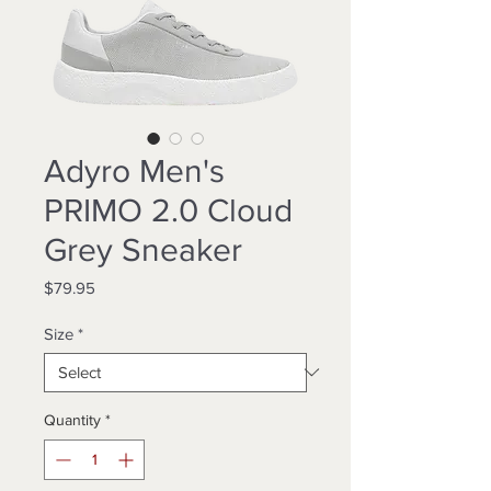
Adyro Men's
PRIMO 2.0 Cloud
Grey Sneaker
Price
$79.95
Size
*
Quantity
*