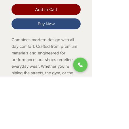
Add to Cart
Buy Now
Combines modern design with all-
day comfort. Crafted from premium
materials and engineered for
performance, our shoes redefine
everyday wear. Whether you’re
hitting the streets, the gym, or the
office, Adyro keeps you moving in
style.
Product Info
WEIGHT: 9.6oz per shoe (size 10)
UPPER (woven
textile): Lightweight and