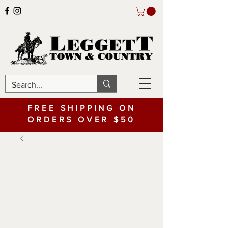
FREE SHIPPING ON
ORDERS OVER $50