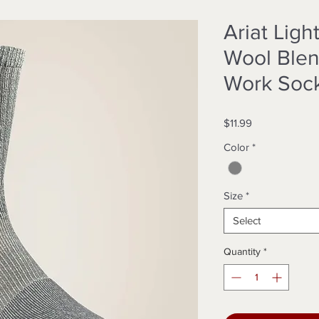
Ariat Lig
Wool Blen
Work Soc
Price
$11.99
Color
*
Size
*
Select
Quantity
*