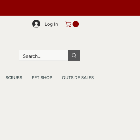
Log In
SCRUBS
PET SHOP
OUTSIDE SALES