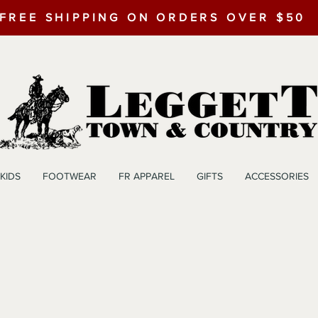
FREE SHIPPING ON ORDERS OVER $50
KIDS
FOOTWEAR
FR APPAREL
GIFTS
ACCESSORIES