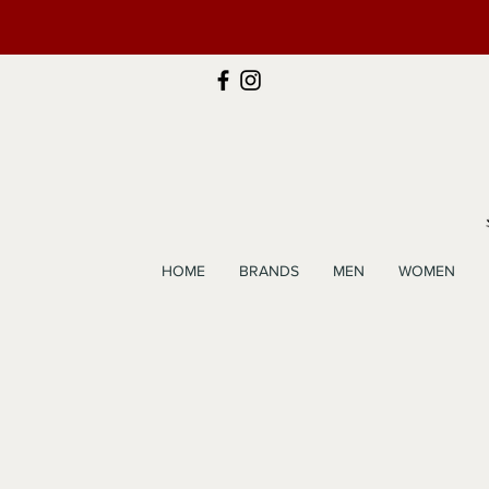
HOME
BRANDS
MEN
WOMEN