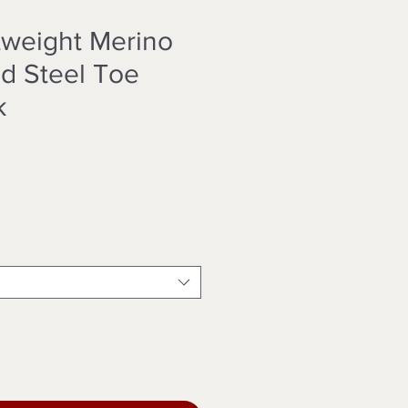
htweight Merino
d Steel Toe
k