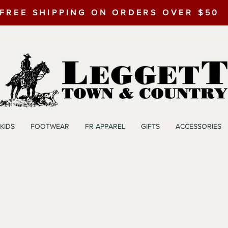
FREE SHIPPING ON ORDERS OVER $50
KIDS
FOOTWEAR
FR APPAREL
GIFTS
ACCESSORIES