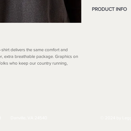
PRODUCT INFO
Greater Arm Mobi
shoulder range-o
Ribbed crewneck 
Chest pocket wit
6 oz lightweight 
T-shirt delivers the same comfort and
100% Cotton
ghter, extra breathable package. Graphics on
folks who keep our country running,
HIPPING
RETURNS & EXCHANGES
PRIVACY PO
d
Danville, VA 24540
© 2024 by Legg
434-797-9300