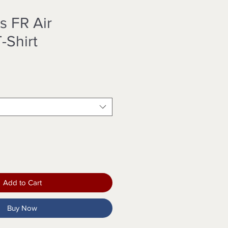
s FR Air
-Shirt
Add to Cart
Buy Now