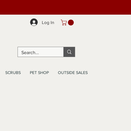
Log In
SCRUBS
PET SHOP
OUTSIDE SALES