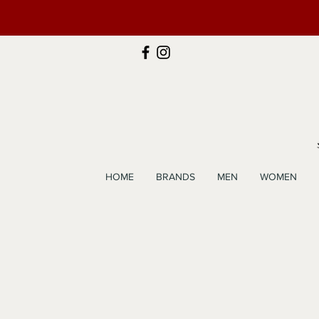
HOME
BRANDS
MEN
WOMEN