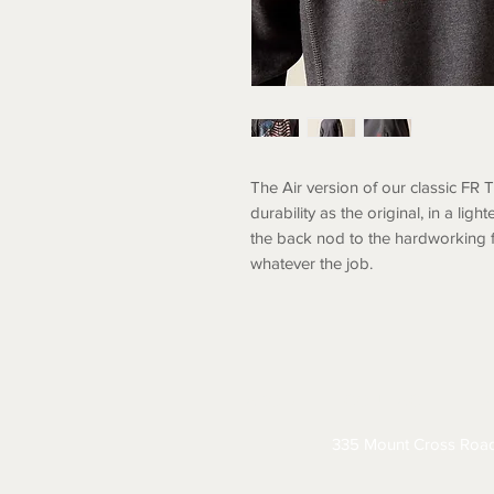
The Air version of our classic FR 
durability as the original, in a li
the back nod to the hardworking 
whatever the job.
ABOUT
CONTACT
S
335 Mount Cross Roa