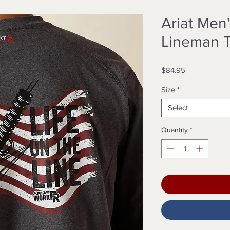
Ariat Men'
Lineman T
Price
$84.95
Size
*
Select
Quantity
*