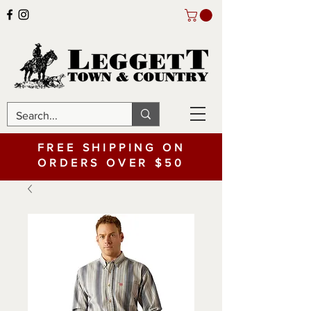
FREE SHIPPING ON
ORDERS OVER $50