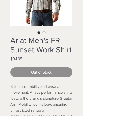
Ariat Men's FR
Sunset Work Shirt
Price
$94.95
Out of Stock
Built for durability and ease of
movement, Ariat’s performance shirts
feature the brand’s signature Greater
Arm Mobility technology, ensuring
unrestricted range of