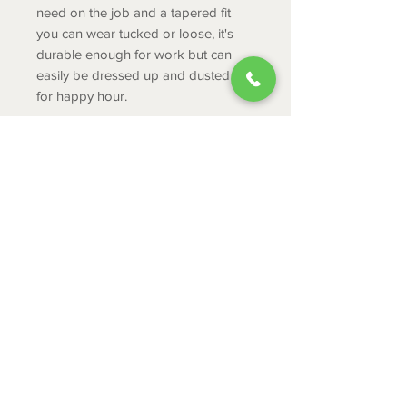
need on the job and a tapered fit
you can wear tucked or loose, it's
durable enough for work but can
easily be dressed up and dusted off
for happy hour.
Product Info
Greater Arm Mobility™ lets you
move freely
Moisture Movement Technology™
ABOUT
helps keep you dry
CONTACT
Button-front closure
Left chest pocket features a
SHIPPING
pen/pencil slot
RETURNS & EXCHANGES
PRIVACY POLICY
JOB APPLICATION
335 Mount Cross Road