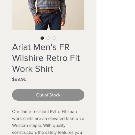
Ariat Men's FR
Wilshire Retro Fit
Work Shirt
Price
$99.95
Out of Stock
Our flame-resistant Retro Fit snap
work shirts are an elevated take on a
Western staple. With quality
construction, the safety features you