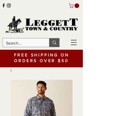
FREE SHIPPING ON
ORDERS OVER $50