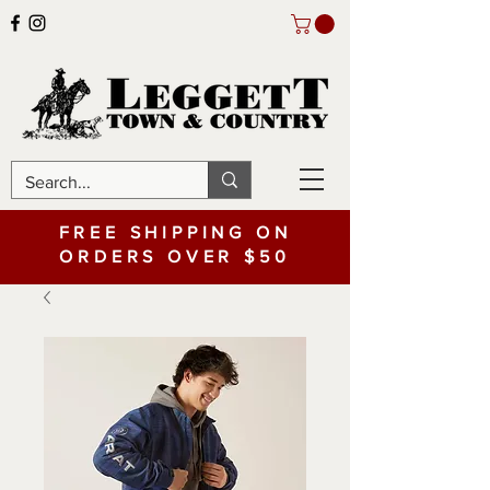
FREE SHIPPING ON
ORDERS OVER $50