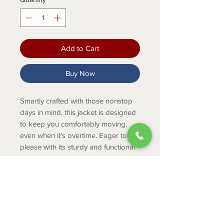
Add to Cart
Buy Now
Smartly crafted with those nonstop
days in mind, this jacket is designed
to keep you comfortably moving,
even when it’s overtime. Eager to
please with its sturdy and functional
details, the Logo 2.0 Softshell can be
your go-to companion from dusk till
dawn.
Product Info