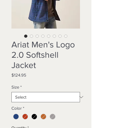
Ariat Men's Logo
2.0 Softshell
Jacket
Price
$124.95
Size
*
Color
*
Quantity
*