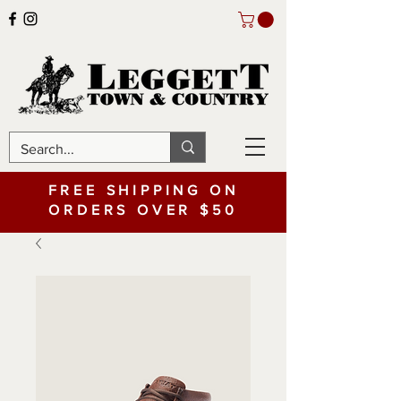
FREE SHIPPING ON
ORDERS OVER $50