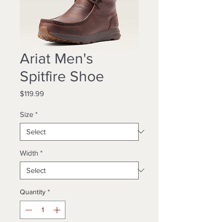
Ariat Men's
Spitfire Shoe
Price
$119.99
Size
*
Width
*
Quantity
*