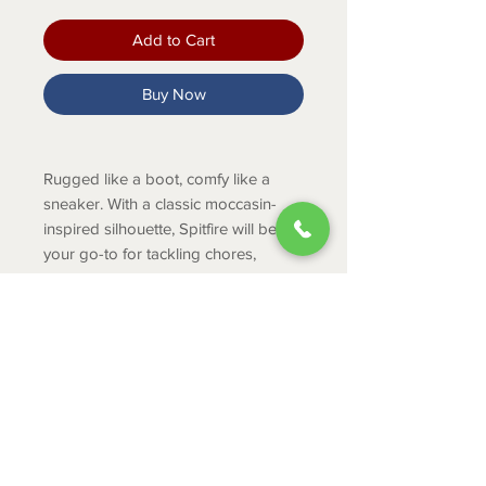
Add to Cart
Buy Now
Rugged like a boot, comfy like a
sneaker. With a classic moccasin-
inspired silhouette, Spitfire will be
your go-to for tackling chores,
running errands, and everything in
between.
PRODUCT INFO
Lightweight EVA midsole
absorbs shock
Duratread™ sole is extremely
ABOUT
durable while still letting your foot