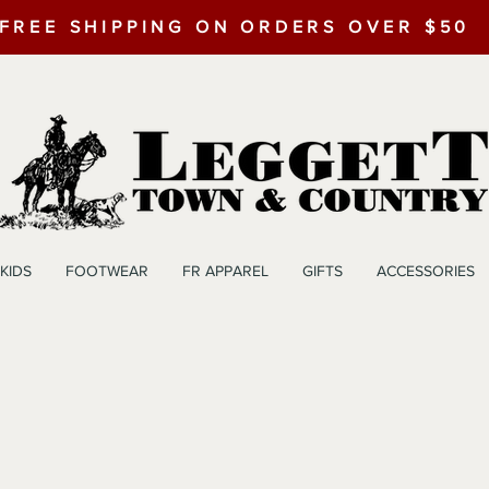
FREE SHIPPING ON ORDERS OVER $50
KIDS
FOOTWEAR
FR APPAREL
GIFTS
ACCESSORIES