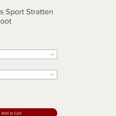
s Sport Stratten
oot
Add to Cart