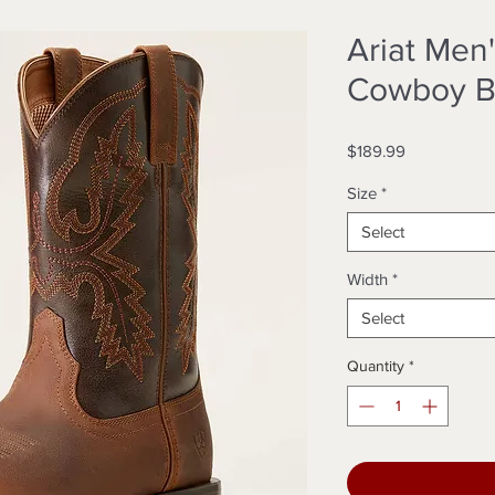
Ariat Men'
Cowboy B
Price
$189.99
Size
*
Select
Width
*
Select
Quantity
*