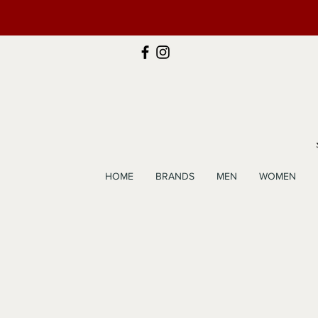
HOME
BRANDS
MEN
WOMEN