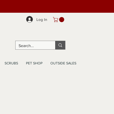
Log In
SCRUBS
PET SHOP
OUTSIDE SALES