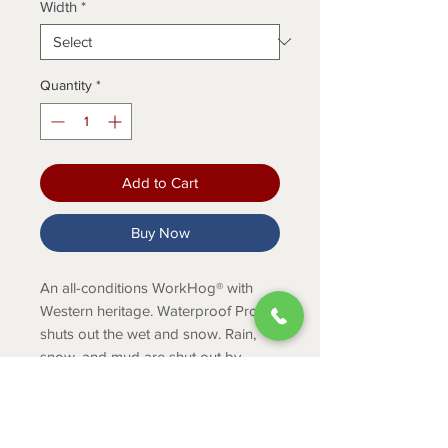
Width
*
Quantity
*
Add to Cart
Buy Now
An all-conditions WorkHog® with
Western heritage. Waterproof Pro
shuts out the wet and snow. Rain,
snow, and mud are shut out by
Waterproof PRO™ technology and U-
Turn® Entry System, allows for easy
entry for those with high arches.