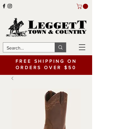
FREE SHIPPING ON
ORDERS OVER $50