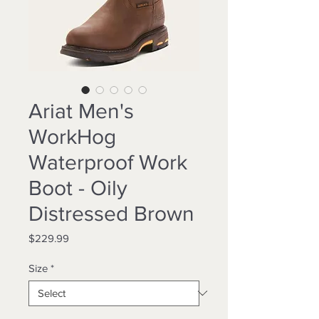
Ariat Men's
WorkHog
Waterproof Work
Boot - Oily
Distressed Brown
Price
$229.99
Size
*