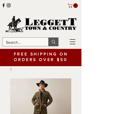
FREE SHIPPING ON
ORDERS OVER $50