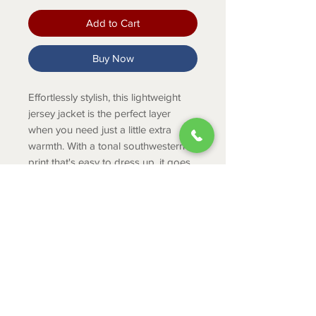
Add to Cart
Buy Now
Effortlessly stylish, this lightweight
jersey jacket is the perfect layer
when you need just a little extra
warmth. With a tonal southwestern
print that's easy to dress up, it goes
farm to town with ease.
Product Info
Zipper front
Allover print detail
Zippered hand pocket
ABOUT
60% Cotton, 40% Polyester
CONTACT
Soft cotton/polyester blend