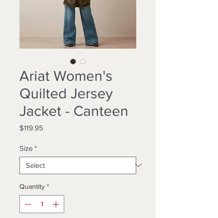
Ariat Women's
Quilted Jersey
Jacket - Canteen
Price
$119.95
Size
*
Quantity
*