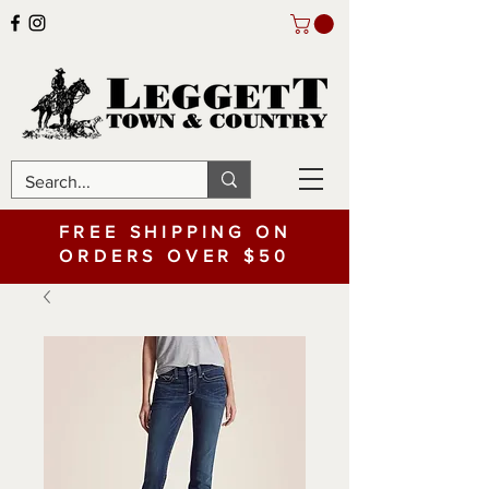
FREE SHIPPING ON
ORDERS OVER $50