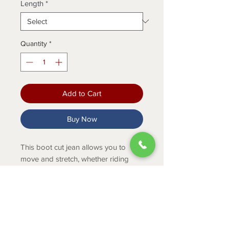
Length
*
Quantity
*
Add to Cart
Buy Now
This boot cut jean allows you to
move and stretch, whether riding
horses or moving hay. Plus,
the stitched pocket transitions this
pant from performance to fashion.
PRODUCT INFO