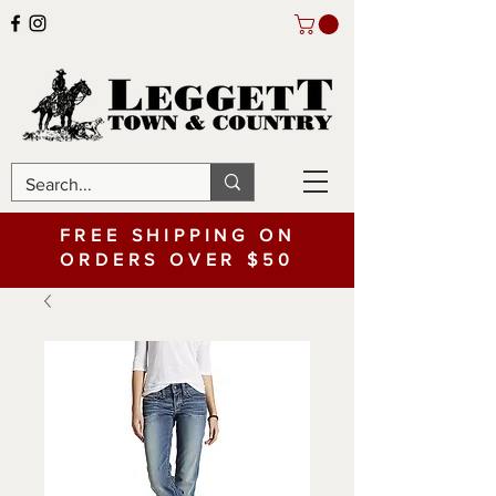
FREE SHIPPING ON
ORDERS OVER $50