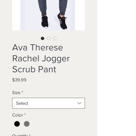
Ava Therese
Rachel Jogger
Scrub Pant
Price
$39.99
Size
*
Select
Color
*
Quantity
*