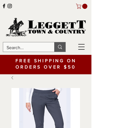
FREE SHIPPING ON
ORDERS OVER $50