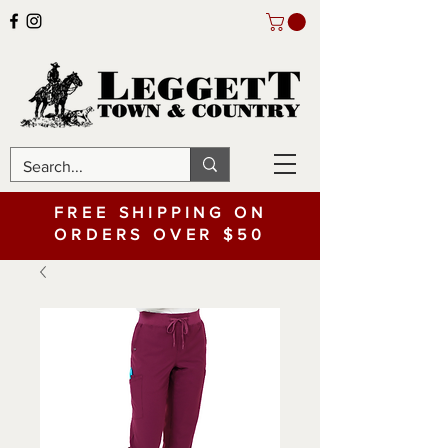
FREE SHIPPING ON
ORDERS OVER $50