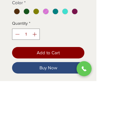
Color
*
Quantity
*
Add to Cart
Buy Now
Conquer your shift in style with our
flattering jogger scrub pants.
PRODUCT INFO
Elastic knit waistband with
convertible drawstring
2 front easy slip entry pockets