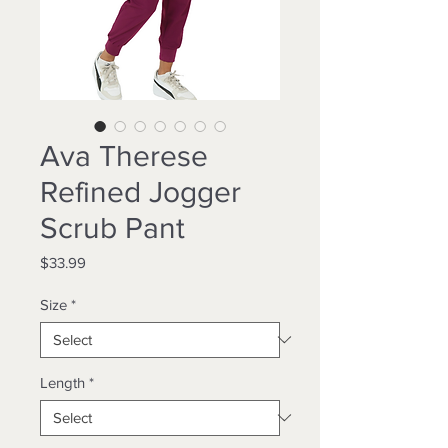
Ava Therese
Refined Jogger
Scrub Pant
Price
$33.99
Size
*
Length
*