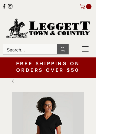
FREE SHIPPING ON
ORDERS OVER $50