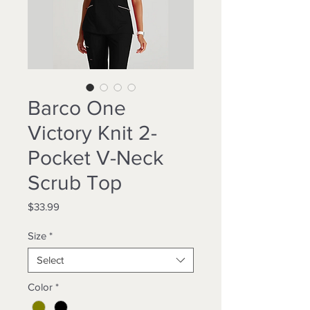
Barco One
Victory Knit 2-
Pocket V-Neck
Scrub Top
Price
$33.99
Size
*
Select
Color
*