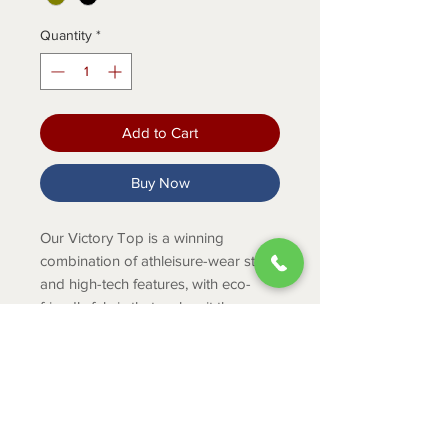
Quantity
*
Add to Cart
Buy Now
Our Victory Top is a winning
combination of athleisure-wear style
and high-tech features, with eco-
friendly fabric that makes it the
perfect piece for performance under
pressure.
Product Info