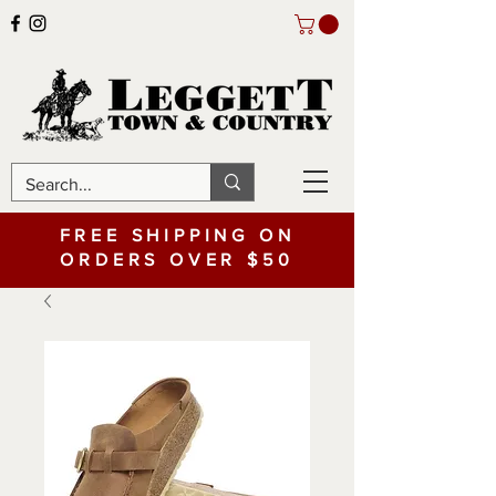
FREE SHIPPING ON
ORDERS OVER $50