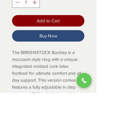
Add to Cart
Buy Now
The BIRKENSTOCK Buckley is a
moccasin-style clog with a unique
integrated molded cork latex
footbed for ultimate comfort and all
day support. This version comes
features a fully adjustable in step
strap and EVA sole that provides
additional cushioning. The upper is
made from oiled nubuck leather.
PRODUCT INFO