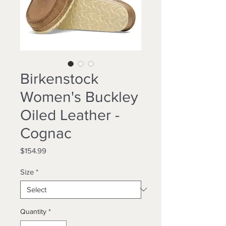
Birkenstock
Women's Buckley
Oiled Leather -
Cognac
Price
$154.99
Size
*
Quantity
*