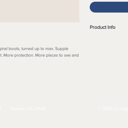
Product Info
- Antique brown prem
- Black elastic side
ginal boots, turned up to max. Supple
- Leather lined
rt. More protection. More places to see and
- Durable TPU outso
- Cushioned midsole
- SPS Max Comfort s
absorption
- Removable comfor
in the heel strike z
comfort
HIPPING
RETURNS & EXCHANGES
PRIVACY PO
- Extra set of footbe
- Lightweight and c
d
Danville, VA 24540
© 2024 by Legg
434-797-9300