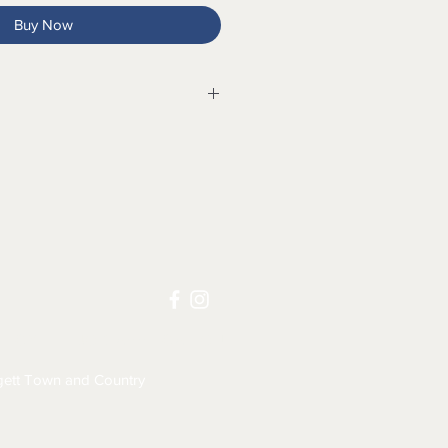
Buy Now
ium water-resistant leather
le
 for comfort
ystem for outstanding shock
t footbed with XRD® Technology
one for shock absorption and
LICY
JOB APPLICATION
ds for custom fit
omfortable
ett Town and Country