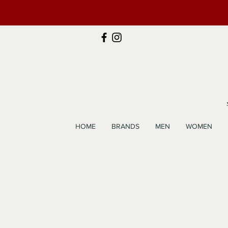
HOME
BRANDS
MEN
WOMEN