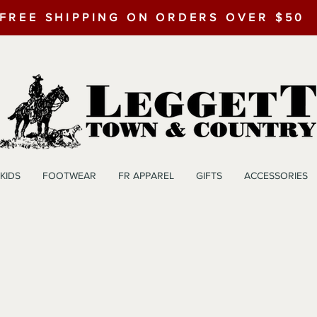
FREE SHIPPING ON ORDERS OVER $50
KIDS
FOOTWEAR
FR APPAREL
GIFTS
ACCESSORIES