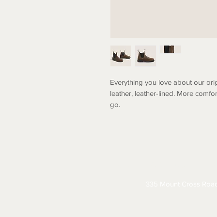
Everything you love about our ori
leather, leather-lined. More comfo
go.
ABOUT
CONTACT
S
335 Mount Cross Roa