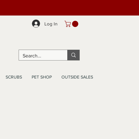
Log In
SCRUBS
PET SHOP
OUTSIDE SALES