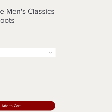
e Men's Classics
oots
Add to Cart