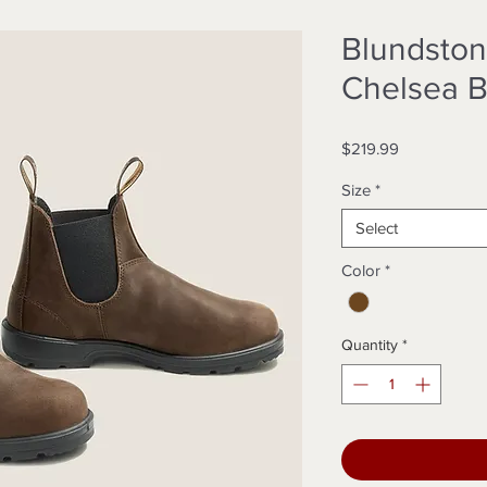
Blundston
Chelsea B
Price
$219.99
Size
*
Select
Color
*
Quantity
*