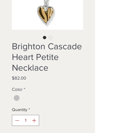
Brighton Cascade
Heart Petite
Necklace
Price
$82.00
Color
*
Quantity
*