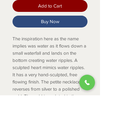
Add to Cart
Buy Now
The inspiration here as the name
implies was water as it flows down a
small waterfall and lands on the
bottom creating water ripples. A
sculpted heart mimics water ripples.
It has a very hand-sculpted, free
flowing finish. The petite necklace
reverses from silver to a polished
gold. The gold is sculpted in the
same "free flowing" technique as the
front.
Product Info