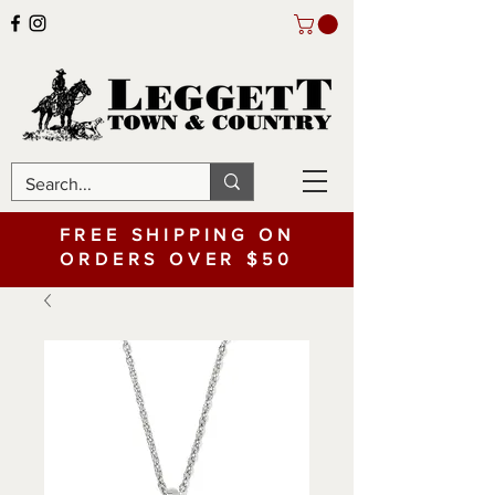
FREE SHIPPING ON
ORDERS OVER $50