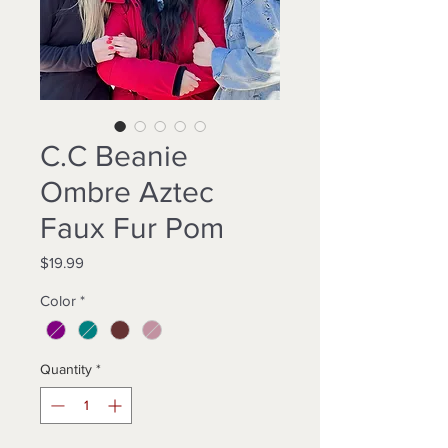
C.C Beanie
Ombre Aztec
Faux Fur Pom
Price
$19.99
Color
*
Quantity
*