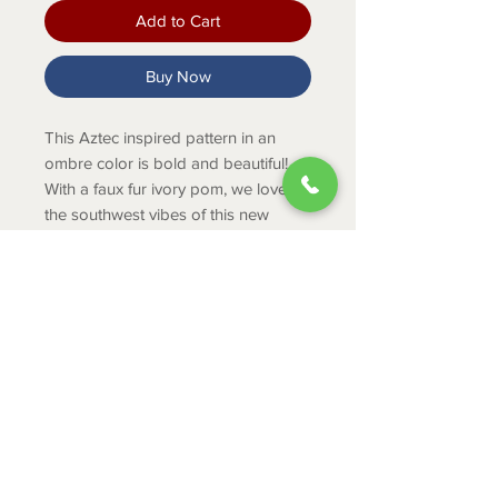
Add to Cart
Buy Now
This Aztec inspired pattern in an
ombre color is bold and beautiful!
With a faux fur ivory pom, we love
the southwest vibes of this new
beanie!
Product Info
One Size.
HAND WASH ONLY. Lay flat or
Hang to Dry
ABOUT
CONTACT
SHIPPING