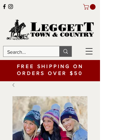
FREE SHIPPING ON
ORDERS OVER $50