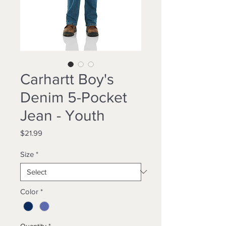
Carhartt Boy's
Denim 5-Pocket
Jean - Youth
Price
$21.99
Size
*
Color
*