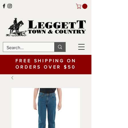
FREE SHIPPING ON
ORDERS OVER $50