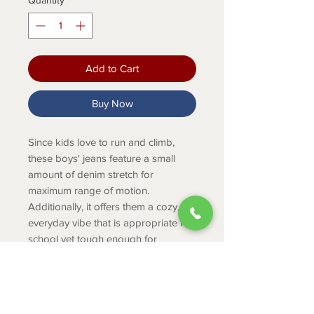
Quantity
*
Add to Cart
Buy Now
Since kids love to run and climb,
these boys' jeans feature a small
amount of denim stretch for
maximum range of motion.
Additionally, it offers them a cozy,
everyday vibe that is appropriate for
school yet tough enough for
household duties. For extended
wear, an adjustable waist provides
growth space.