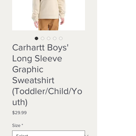
Carhartt Boys'
Long Sleeve
Graphic
Sweatshirt
(Toddler/Child/Yo
uth)
Price
$29.99
Size
*