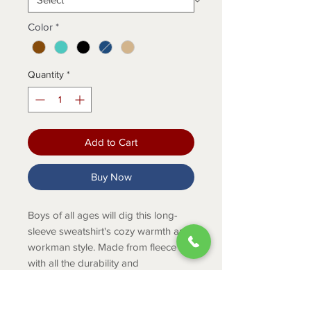
Color
*
Quantity
*
Add to Cart
Buy Now
Boys of all ages will dig this long-
sleeve sweatshirt's cozy warmth and
workman style. Made from fleece
with all the durability and
dependability you expect from
Carhartt, this pullover has a full hood
for extra coverage and a big front