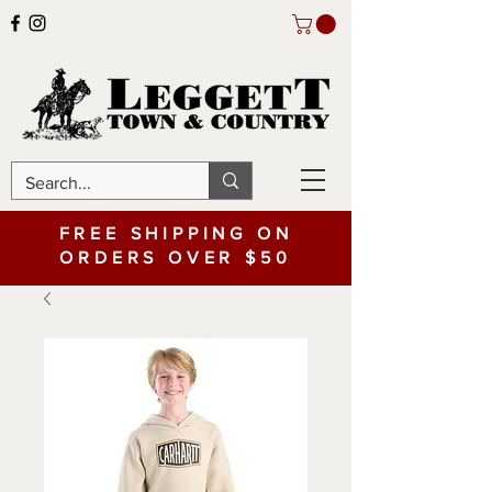
FREE SHIPPING ON
ORDERS OVER $50