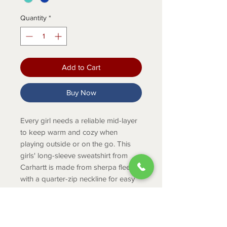
Quantity
*
Add to Cart
Buy Now
Every girl needs a reliable mid-layer
to keep warm and cozy when
playing outside or on the go. This
girls' long-sleeve sweatshirt from
Carhartt is made from sherpa fleece
with a quarter-zip neckline for easy
on and off. It has a front pouch
pocket for stashing treasures and
elastic binding around the cuffs and
hem.