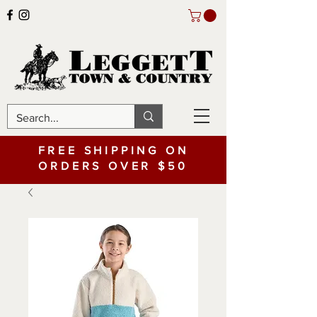
FREE SHIPPING ON
ORDERS OVER $50