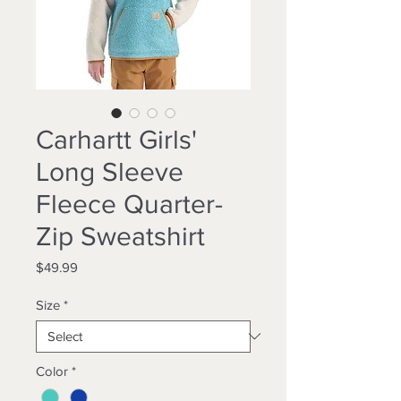
Carhartt Girls'
Long Sleeve
Fleece Quarter-
Zip Sweatshirt
Price
$49.99
Size
*
Color
*