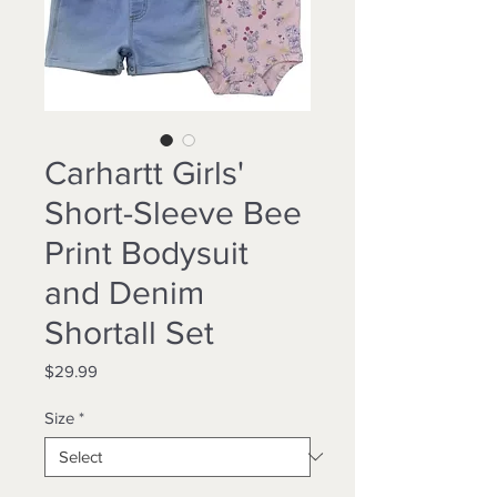
Carhartt Girls'
Short-Sleeve Bee
Print Bodysuit
and Denim
Shortall Set
Price
$29.99
Size
*