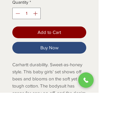
Quantity
*
Add to Cart
Buy Now
Carhartt durability. Sweet-as-honey
style. This baby girls' set shows off
bees and blooms on the soft yet
tough cotton. The bodysuit has
snaps for easy on-off, and the denim
shortalls are made to outlast
playtime.
Product Info
Bodysuit: 4.4-ounce, 100% cotton