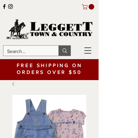
FREE SHIPPING ON
ORDERS OVER $50