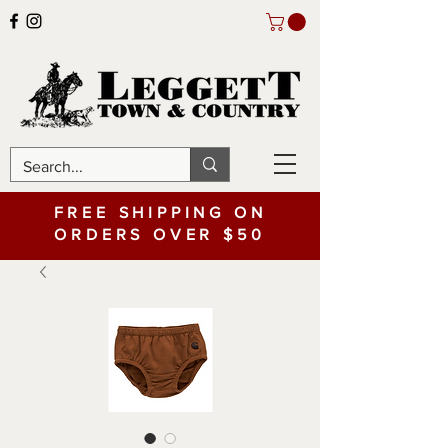
FREE SHIPPING ON
ORDERS OVER $50