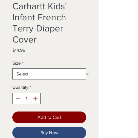
Carhartt Kids'
Infant French
Terry Diaper
Cover
Price
$14.99
Size
*
Quantity
*
Add to Cart
Buy Now