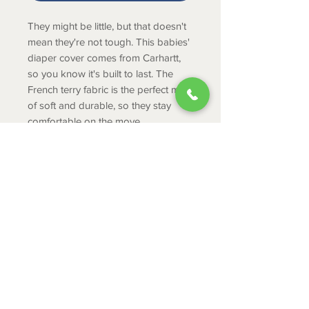
They might be little, but that doesn't
mean they're not tough. This babies'
diaper cover comes from Carhartt,
so you know it's built to last. The
French terry fabric is the perfect mix
of soft and durable, so they stay
comfortable on the move.
PRODUCT INFO
Midweight, 100% cotton French
terry
Elastic waist with mock fly
ABOUT
Back pockets
CONTACT
SHIPPING
RETURNS & EXCHANGES
PRIVACY POLICY