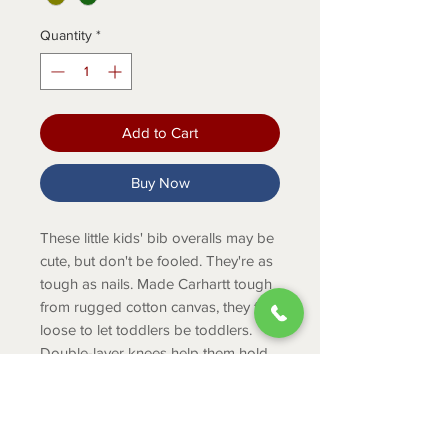
Quantity
*
Add to Cart
Buy Now
These little kids' bib overalls may be
cute, but don't be fooled. They're as
tough as nails. Made Carhartt tough
from rugged cotton canvas, they fit
loose to let toddlers be toddlers.
Double-layer knees help them hold
up to outdoor adventures, and the
straps adjust to accommodate
growing boys and girls.