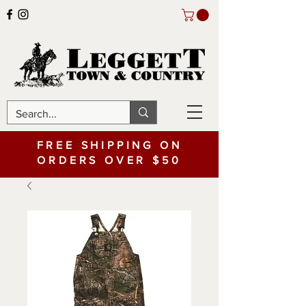
FREE SHIPPING ON
ORDERS OVER $50