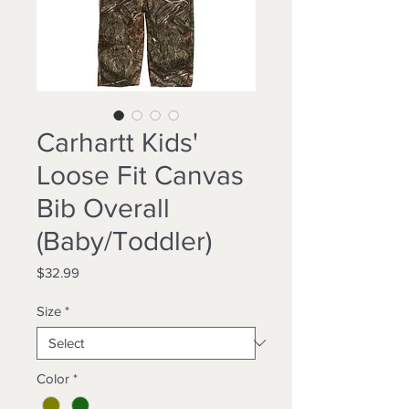
Carhartt Kids'
Loose Fit Canvas
Bib Overall
(Baby/Toddler)
Price
$32.99
Size
*
Color
*