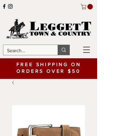
FREE SHIPPING ON
ORDERS OVER $50