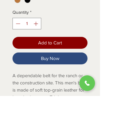
Quantity
*
Add to Cart
Buy Now
A dependable belt for the ranch or
the construction site. This men's belt
is made of soft top-grain leather for
long-lasting wear. Triple-row
contrast stitching adds a unique
touch.
PRODUCT INFO