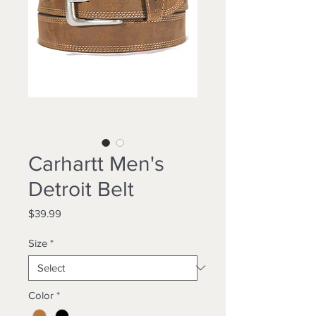
Carhartt Men's
Detroit Belt
Price
$39.99
Size
*
Color
*