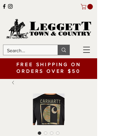
FREE SHIPPING ON
ORDERS OVER $50