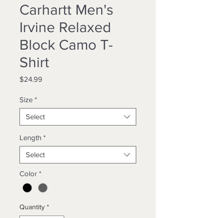
Carhartt Men's
Irvine Relaxed
Block Camo T-
Shirt
Price
$24.99
Size
*
Select
Length
*
Select
Color
*
Quantity
*