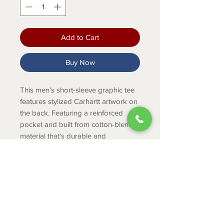
Add to Cart
Buy Now
This men's short-sleeve graphic tee
features stylized Carhartt artwork on
the back. Featuring a reinforced
pocket and built from cotton-blend
material that's durable and
comfortable, this relaxed fit tee is
ready to work.
Product Info
5-ounce, 60% cotton / 40%
polyester