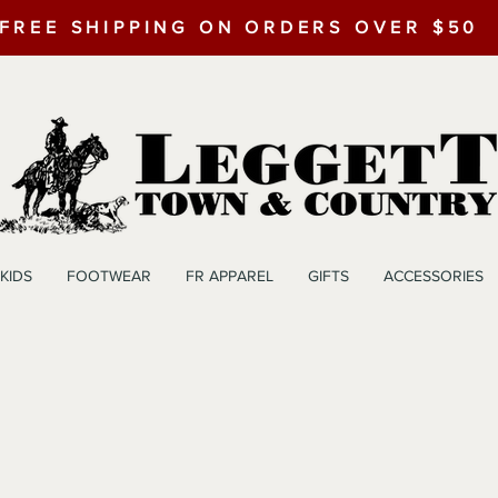
FREE SHIPPING ON ORDERS OVER $50
KIDS
FOOTWEAR
FR APPAREL
GIFTS
ACCESSORIES