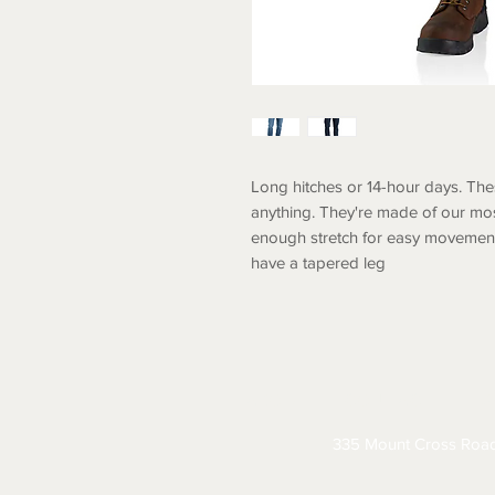
Long hitches or 14-hour days. The
anything. They're made of our mos
enough stretch for easy movement.
have a tapered leg
ABOUT
CONTACT
S
335 Mount Cross Roa