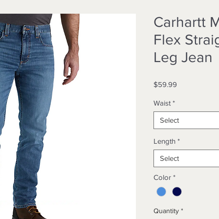
Carhartt 
Flex Strai
Leg Jean
Price
$59.99
Waist
*
Select
Length
*
Select
Color
*
Quantity
*