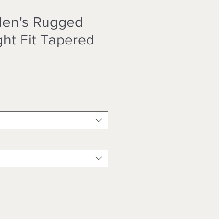
Men's Rugged
ght Fit Tapered