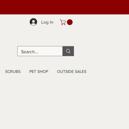
Log In
SCRUBS
PET SHOP
OUTSIDE SALES