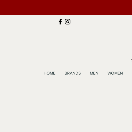
HOME
BRANDS
MEN
WOMEN