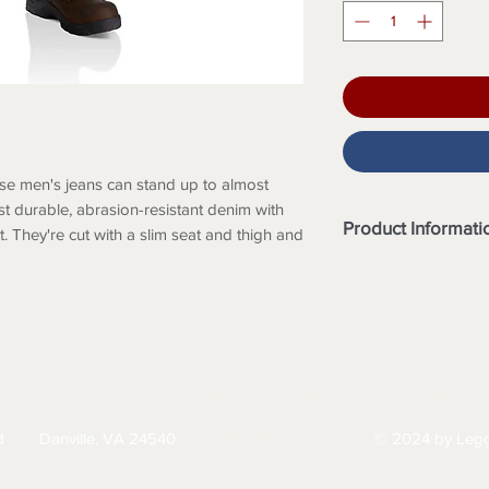
se men's jeans can stand up to almost
t durable, abrasion-resistant denim with
Product Informati
 They're cut with a slim seat and thigh and
Features
12-ounce, 85% cot
denim
Built to move wit
Sits slightly belo
thigh and a taper
HIPPING
RETURNS & EXCHANGES
PRIVACY PO
Strong sewn-on-s
Model height: 6'2"
d
Danville, VA 24540
© 2024 by Legg
434-797-9300
32 x 32
Model No. BD28