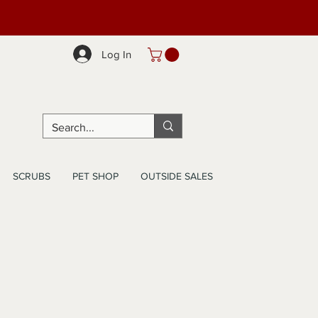
Log In
SCRUBS
PET SHOP
OUTSIDE SALES