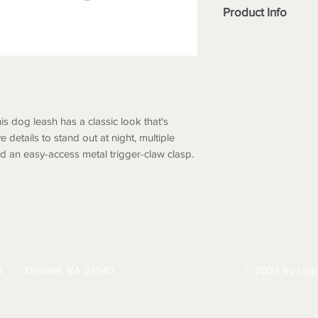
Product Info
Rugged two ply co
denier CORDURA®
Defender® and bo
webbing with du
Glove-friendly ru
Reflective Carhart
his dog leash has a classic look that's
Extra gated clip f
ve details to stand out at night, multiple
options
nd an easy-access metal trigger-claw clasp.
Rugged slotted m
and down leash f
Small 6' (L) X .75"
HIPPING
RETURNS & EXCHANGES
PRIVACY PO
d
Danville, VA 24540
© 2024 by Legg
434-797-9300