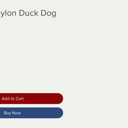
Nylon Duck Dog
Add to Cart
Buy Now