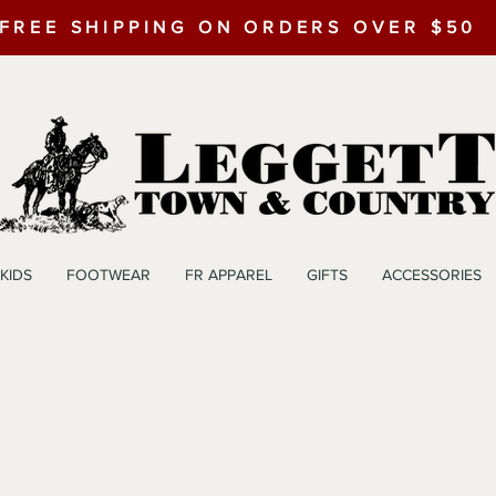
FREE SHIPPING ON ORDERS OVER $50
KIDS
FOOTWEAR
FR APPAREL
GIFTS
ACCESSORIES