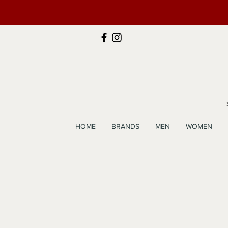
HOME
BRANDS
MEN
WOMEN