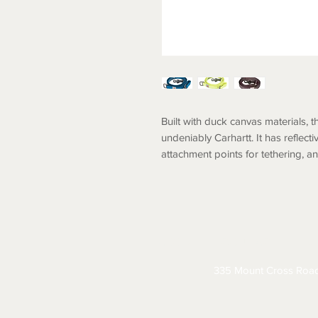
Built with duck canvas materials, t
undeniably Carhartt. It has reflecti
attachment points for tethering, a
ABOUT
CONTACT
S
335 Mount Cross Roa