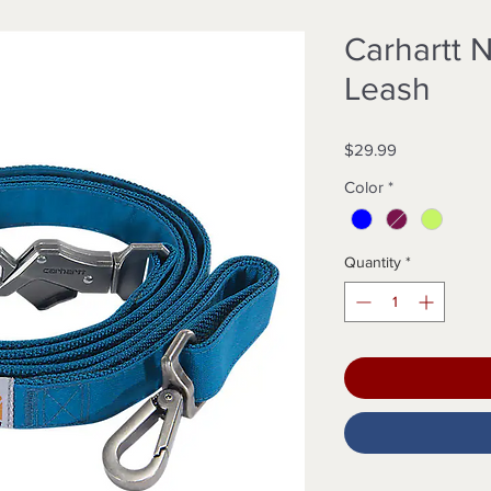
Carhartt 
Leash
Price
$29.99
Color
*
Quantity
*