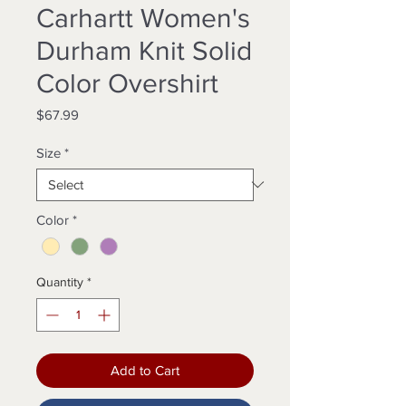
Carhartt Women's
Durham Knit Solid
Color Overshirt
Price
$67.99
Size
*
Color
*
Quantity
*
Add to Cart