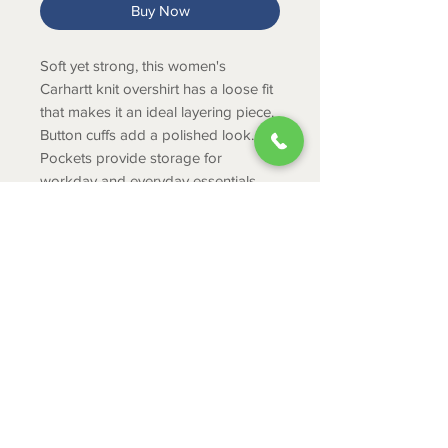
Buy Now
Soft yet strong, this women's
Carhartt knit overshirt has a loose fit
that makes it an ideal layering piece.
Button cuffs add a polished look.
Pockets provide storage for
workday and everyday essentials.
Product Info
8.8-ounce, 100% Cotton French
Terry
Loose Fit
ABOUT
Button front closure
CONTACT
Open collar
Button cuffs
SHIPPING
Two chest pockets
RETURNS & EXCHANGES
Two side-entry pockets
PRIVACY POLICY