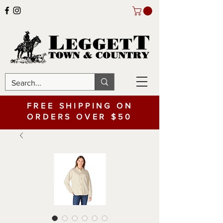
FREE SHIPPING ON
ORDERS OVER $50