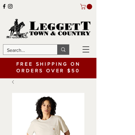
FREE SHIPPING ON
ORDERS OVER $50