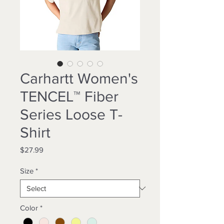
Carhartt Women's
TENCEL™ Fiber
Series Loose T-
Shirt
Price
$27.99
Size
*
Color
*