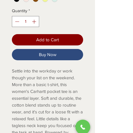
Quantity
*
Add to Cart
Buy Now
Settle into the workday or work
though your list on the weekend.
More than a basic t-shirt, this
women's Carhartt pocket tee is an
essential layer. Soft and durable, the
cotton blend stands up to routine
wear, and it's cut for a loose fit with a
relaxed feel. Little details like a
tagless neck keep you focused on
the task at hand. Powered by