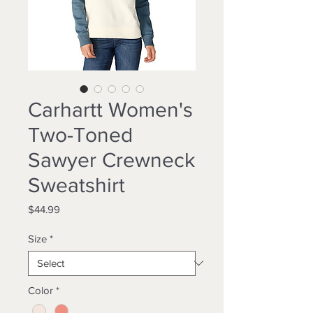
Carhartt Women's
Two-Toned
Sawyer Crewneck
Sweatshirt
Price
$44.99
Size
*
Color
*