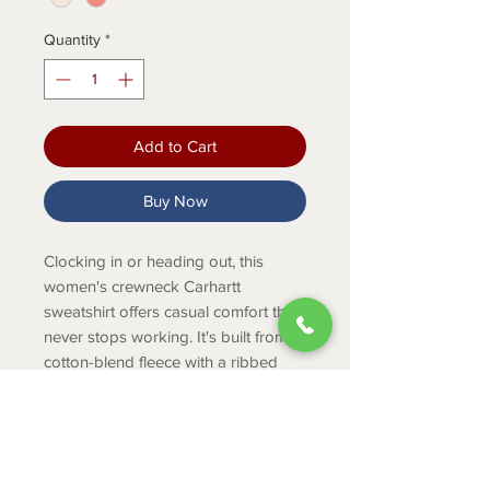
Quantity
*
Add to Cart
Buy Now
Clocking in or heading out, this
women's crewneck Carhartt
sweatshirt offers casual comfort that
never stops working. It's built from
cotton-blend fleece with a ribbed
collar and cuffs that hold their shape.
Made for movement with a loose cut
and raglan sleeves.