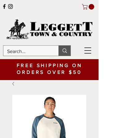
FREE SHIPPING ON
ORDERS OVER $50