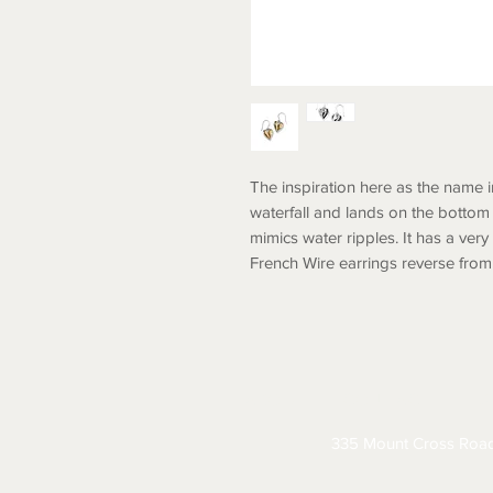
The inspiration here as the name 
waterfall and lands on the bottom 
mimics water ripples. It has a very
French Wire earrings reverse from 
ABOUT
CONTACT
S
335 Mount Cross Roa