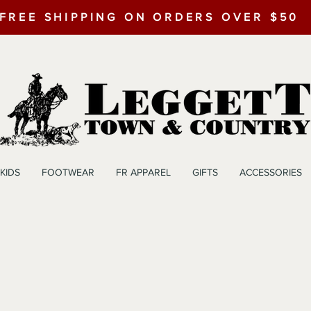
FREE SHIPPING ON ORDERS OVER $50
KIDS
FOOTWEAR
FR APPAREL
GIFTS
ACCESSORIES