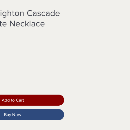
righton Cascade
ite Necklace
Add to Cart
Buy Now