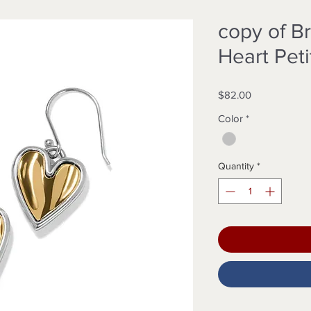
copy of B
Heart Pet
Price
$82.00
Color
*
Quantity
*