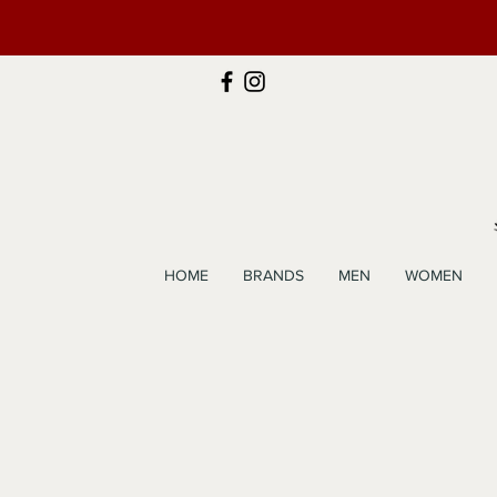
HOME
BRANDS
MEN
WOMEN