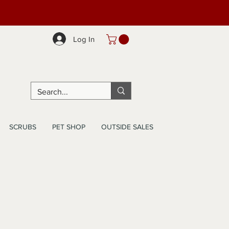
Log In
SCRUBS
PET SHOP
OUTSIDE SALES