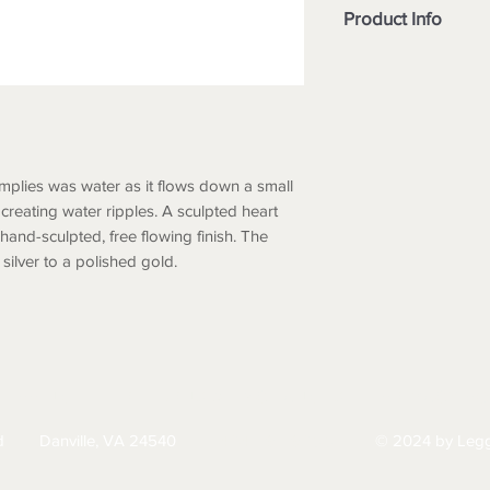
Product Info
Type
Finish
Features
implies was water as it flows down a small
creating water ripples. A sculpted heart
Drop
 hand-sculpted, free flowing finish. The
Width
silver to a polished gold.
HIPPING
RETURNS & EXCHANGES
PRIVACY PO
d
Danville, VA 24540
© 2024 by Legg
434-797-9300