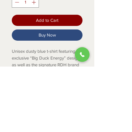
Add to Cart
Buy Now
Unisex dusty blue t-shirt featuring the
exclusive “Big Duck Energy” design,
as well as the signature RDH brand
on the front.
Product Info
52% cotton / 48% polyester
ABOUT
CONTACT