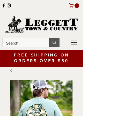
FREE SHIPPING ON
ORDERS OVER $50