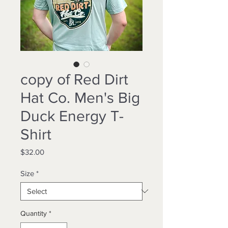
copy of Red Dirt
Hat Co. Men's Big
Duck Energy T-
Shirt
Price
$32.00
Size
*
Quantity
*