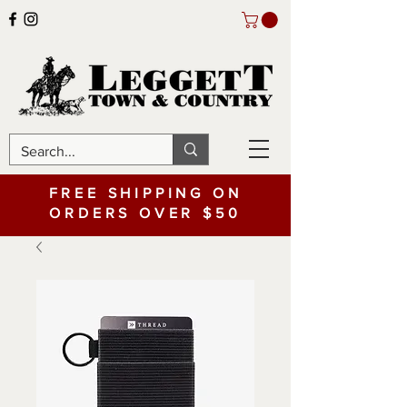
FREE SHIPPING ON
ORDERS OVER $50