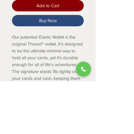
Add to Cart
Buy Now
Our patented Elastic Wallet is the
original Thread® wallet. It’s designed
to be the ultimate minimal way to
hold all your cards, yet it’s durable
enough for all of life’s adventures.
The signature elastic fits tightly on
your cards and cash, keeping them
secure no matter where you take
them.
PRODUCT INFO
Holds 2-8 cards/cash
Durable tight knit elastic