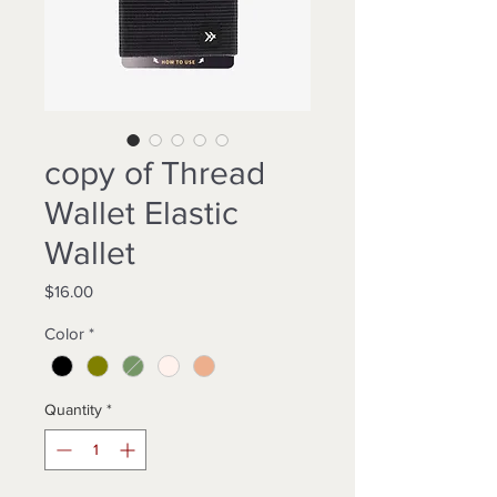
copy of Thread
Wallet Elastic
Wallet
Price
$16.00
Color
*
Quantity
*