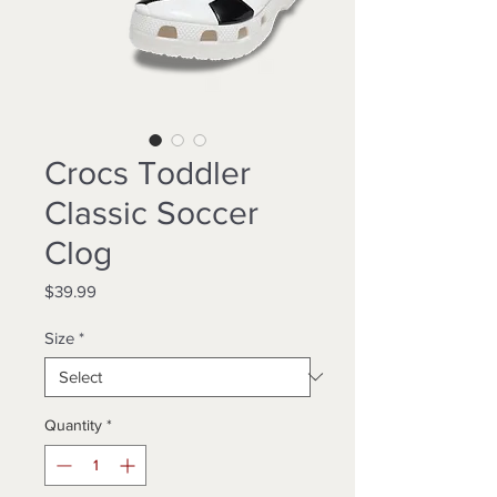
Crocs Toddler
Classic Soccer
Clog
Price
$39.99
Size
*
Quantity
*