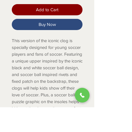
Add to Cart
Buy Now
This version of the iconic clog is
specially designed for young soccer
players and fans of soccer. Featuring
a unique upper inspired by the iconic
black and white soccer ball design,
and soccer ball inspired rivets and
fixed patch on the backstrap, these
clogs will help kids show off their
love of soccer. Plus, a soccer ball
puzzle graphic on the insoles helps
kids put the shoe on the correct foot.
They’re great for everyday wear, as
well as after practice and game
days.