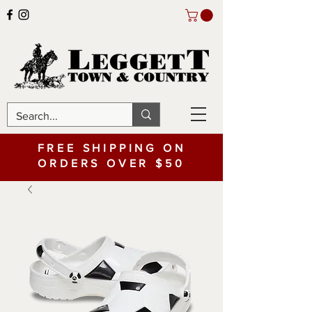
FREE SHIPPING ON
ORDERS OVER $50