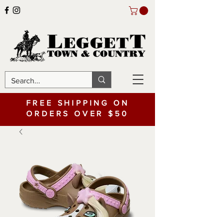
FREE SHIPPING ON
ORDERS OVER $50