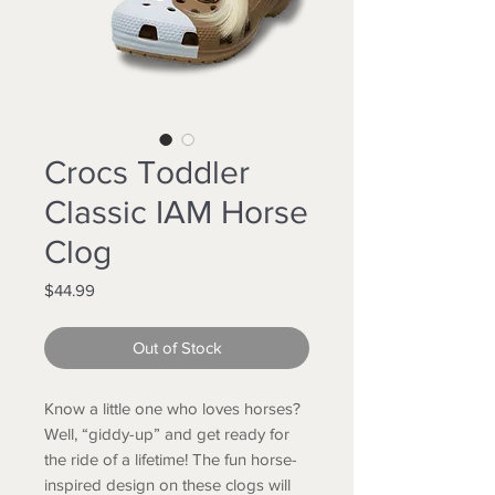
Crocs Toddler
Classic IAM Horse
Clog
Price
$44.99
Out of Stock
Know a little one who loves horses?
Well, “giddy-up” and get ready for
the ride of a lifetime! The fun horse-
inspired design on these clogs will