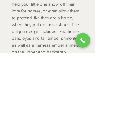
help your little one show off their
love for horses, or even allow them
to pretend like they are a horse,
when they put on these shoes. The
unique design includes fixed horse
ears, eyes and tail embellishments,
as well as a harness embellishment
on the upper and backstrap.
Product Info
Fixed horse ears, eyes and tail
embellishments
Harness embellishment on upper
ABOUT
and backstrap
CONTACT
Unique horse-inspired rivets
Pivoting heel straps for a more
SHIPPING
secure fit
RETURNS & EXCHANGES
Iconic Crocs Comfort™:
PRIVACY POLICY