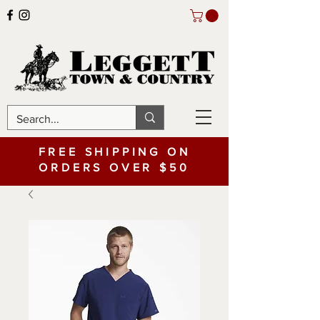
FREE SHIPPING ON
ORDERS OVER $50