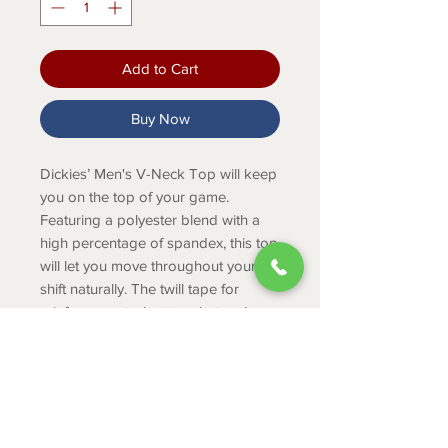
Add to Cart
Buy Now
Dickies’ Men's V-Neck Top will keep
you on the top of your game.
Featuring a polyester blend with a
high percentage of spandex, this top
will let you move throughout your
shift naturally. The twill tape for
reinforcement, chest pocket and pen
slot keeps you organized and your
uniform durable enough for any job.
Product Info