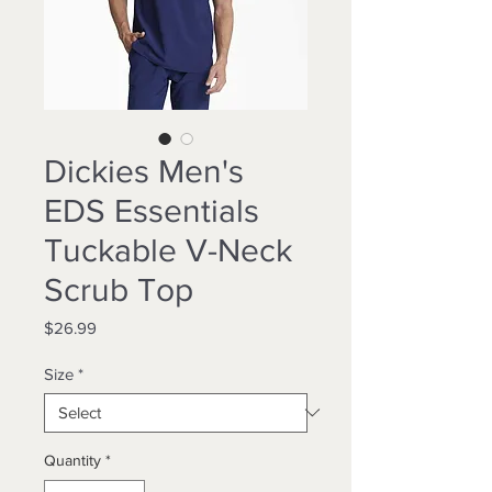
Dickies Men's
EDS Essentials
Tuckable V-Neck
Scrub Top
Price
$26.99
Size
*
Quantity
*