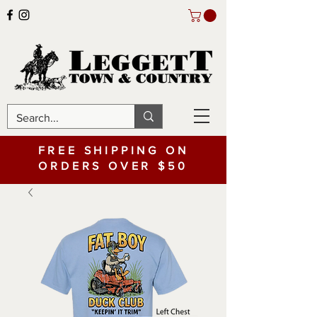
FREE SHIPPING ON
ORDERS OVER $50