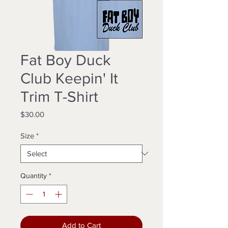
Fat Boy Duck
Club Keepin' It
Trim T-Shirt
Price
$30.00
Size
*
Quantity
*
Add to Cart