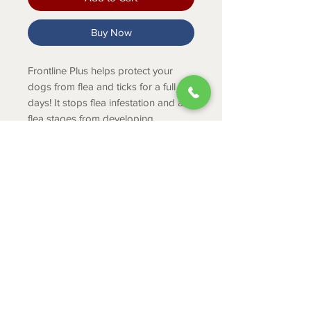
Buy Now
Frontline Plus helps protect your
dogs from flea and ticks for a full 30
days! It stops flea infestation and all
flea stages from developing.
PRODUCT INFO
Stops flea infestation
Kills adult fleas, eggs and larvae
within 12 hours of application
ABOUT
Kills ticks
CONTACT
Provides non-stop protection for
30 full days
SHIPPING
Includes 3 doses
RETURNS & EXCHANGES
PRIVACY POLICY