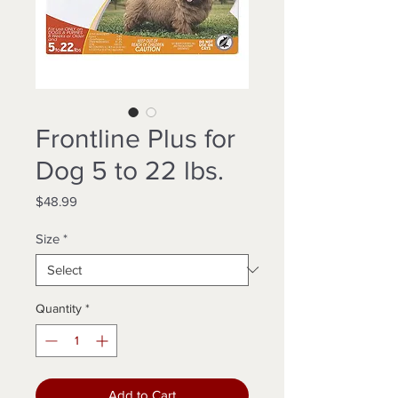
Frontline Plus for
Dog 5 to 22 lbs.
Price
$48.99
Size
*
Quantity
*
Add to Cart