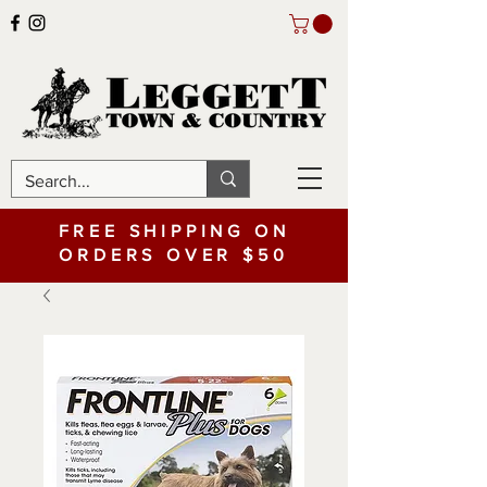
FREE SHIPPING ON
ORDERS OVER $50