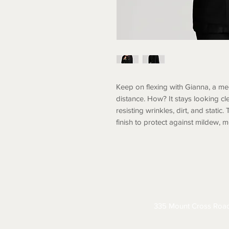
Keep on flexing with Gianna, a me
distance. How? It stays looking cl
resisting wrinkles, dirt, and static.
finish to protect against mildew, 
ABOUT
CONTACT
S
335 Mount Cross Roa