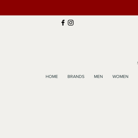
HOME
BRANDS
MEN
WOMEN