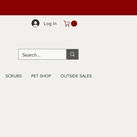
Log In
SCRUBS
PET SHOP
OUTSIDE SALES