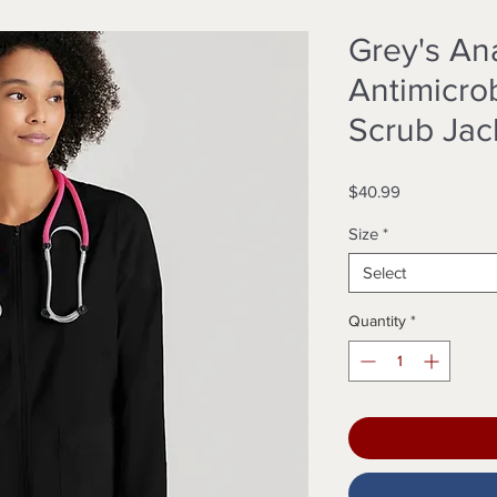
Grey's A
Antimicro
Scrub Jac
Price
$40.99
Size
*
Select
Quantity
*