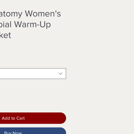
natomy Women's
bial Warm-Up
ket
Add to Cart
Buy Now