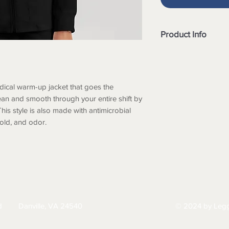
Product Info
Round neck
Zip front
Rib cuff sleeve
dical warm-up jacket that goes the
5 pockets includ
Antimicrobial fin
ean and smooth through your entire shift by
mildew and odor
 This style is also made with antimicrobial
Spandex Stretch f
mold, and odor.
Soil release fabri
Style# GRSW873
Center back lengt
HIPPING
RETURNS & EXCHANGES
PRIVACY PO
d
Danville, VA 24540
© 2024 by Legg
434-797-9300