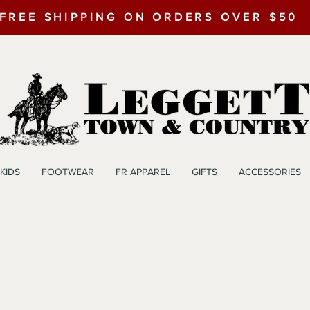
FREE SHIPPING ON ORDERS OVER $50
KIDS
FOOTWEAR
FR APPAREL
GIFTS
ACCESSORIES