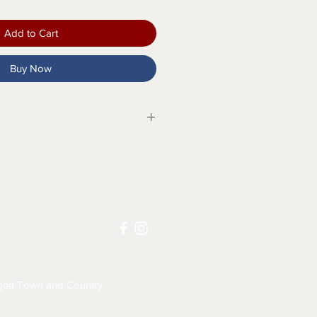
Add to Cart
Buy Now
osure with faux buttons
s
kets
LICY
JOB APPLICATION
eams
ett Town and Country
eams
h for size M is 28"