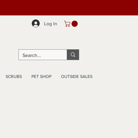
Log In
SCRUBS
PET SHOP
OUTSIDE SALES