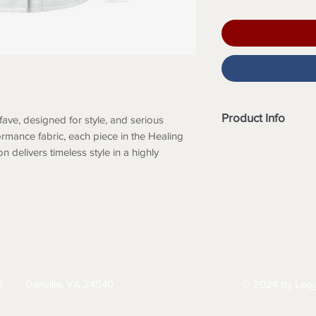
Product Info
fave, designed for style, and serious
rmance fabric, each piece in the Healing
Modern fit
 delivers timeless style in a highly
Round neckline
Full front snap cl
Knit cuffs
Total of 4 pocket
2 front patch poc
2 inner pockets
Long sleeve
HIPPING
RETURNS & EXCHANGES
PRIVACY PO
Front princess s
Side vents
d
Danville, VA 24540
© 2024 by Legg
434-797-9300
Back princess S
Approximate lengt