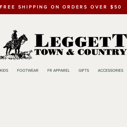
FREE SHIPPING ON ORDERS OVER $50
KIDS
FOOTWEAR
FR APPAREL
GIFTS
ACCESSORIES