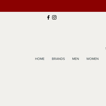
HOME
BRANDS
MEN
WOMEN