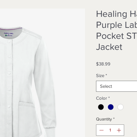
Healing 
Purple Lab
Pocket S
Jacket
Price
$38.99
Size
*
Select
Color
*
Quantity
*