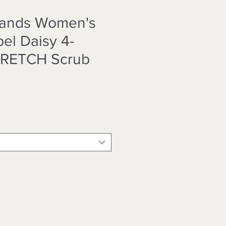
Hands Women's
el Daisy 4-
TRETCH Scrub