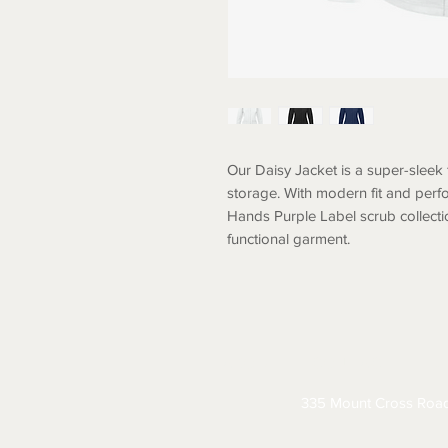
Our Daisy Jacket is a super-sleek 
storage. With modern fit and perfo
Hands Purple Label scrub collection
functional garment.
ABOUT
CONTACT
S
335 Mount Cross Roa