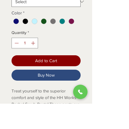
Color
*
Quantity
*
Add to Cart
Buy Now
Treat yourself to the superior
comfort and style of the HH Works
Rachel Scrub Pants! These pants are
designed to make your shift more
comfortable with features such as
stretch fabric and an elastic waist.