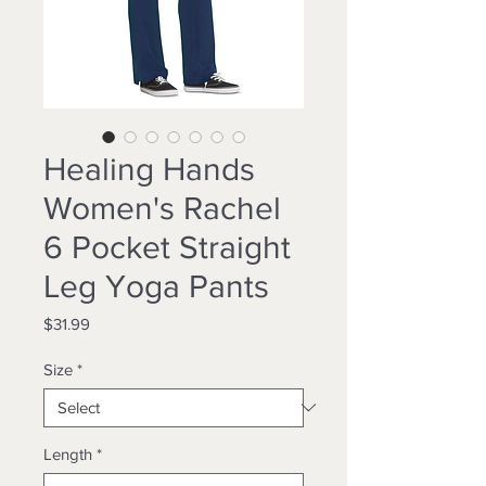
Healing Hands
Women's Rachel
6 Pocket Straight
Leg Yoga Pants
Price
$31.99
Size
*
Length
*