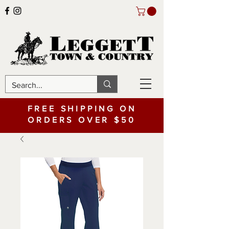
FREE SHIPPING ON
ORDERS OVER $50