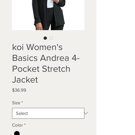
koi Women's
Basics Andrea 4-
Pocket Stretch
Jacket
Price
$36.99
Size
*
Color
*