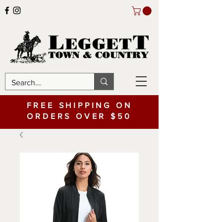
FREE SHIPPING ON
ORDERS OVER $50