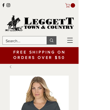
FREE SHIPPING ON
ORDERS OVER $50