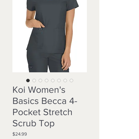
Koi Women's
Basics Becca 4-
Pocket Stretch
Scrub Top
Price
$24.99