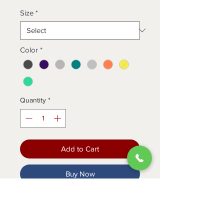
Size
*
Color
*
Quantity
*
Add to Cart
Buy Now
Our amazingly affordable koi Basics
Becca top. Modern Classic fit.